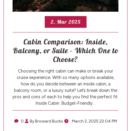
2, Mar 2025
Cabin Comparison: Inside,
Balcony, or Suite – Which One to
Choose?
Choosing the right cabin can make or break your
cruise experience. With so many options available,
how do you decide between an inside cabin, a
balcony room, or a luxury suite? Let’s break down the
pros and cons of each to help you find the perfect fit.
Inside Cabin: Budget-Friendly…
0
By Broward Bucks
March 2, 2025 22:04 PM