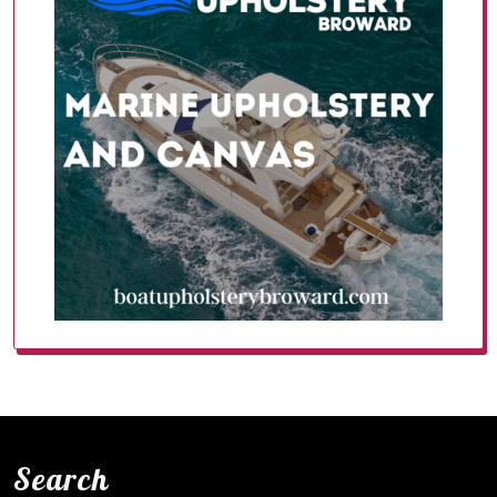
Search