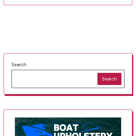
Search
Search