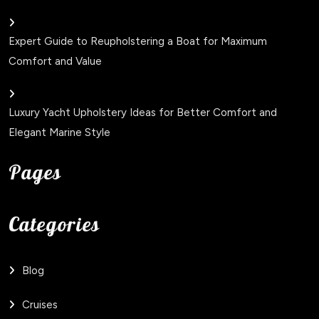
Expert Guide to Reupholstering a Boat for Maximum
Comfort and Value
Luxury Yacht Upholstery Ideas for Better Comfort and
Elegant Marine Style
Pages
Categories
Blog
Cruises