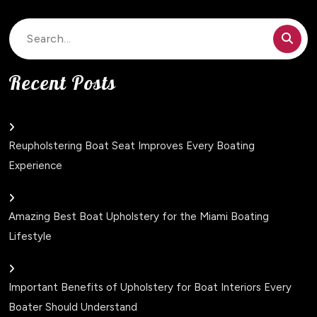
Search
for:
Recent Posts
Reupholstering Boat Seat Improves Every Boating
Experience
Amazing Best Boat Upholstery for the Miami Boating
Lifestyle
Important Benefits of Upholstery for Boat Interiors Every
Boater Should Understand