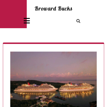
Skip
Broward Bucks
to
content