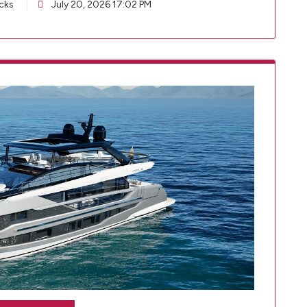
cks
July 20, 2026 17:02 PM