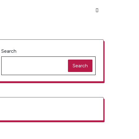
Search
Search