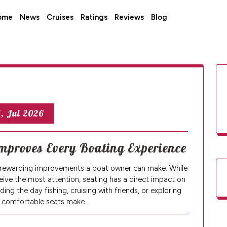
ome
News
Cruises
Ratings
Reviews
Blog
, Jul 2026
mproves Every Boating Experience
t rewarding improvements a boat owner can make. While
ive the most attention, seating has a direct impact on
ng the day fishing, cruising with friends, or exploring
 comfortable seats make…