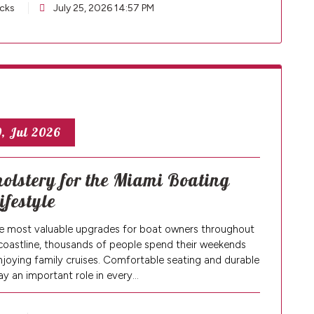
cks
July 25, 2026 14:57 PM
, Jul 2026
lstery for the Miami Boating
ifestyle
e most valuable upgrades for boat owners throughout
coastline, thousands of people spend their weekends
enjoying family cruises. Comfortable seating and durable
ay an important role in every…