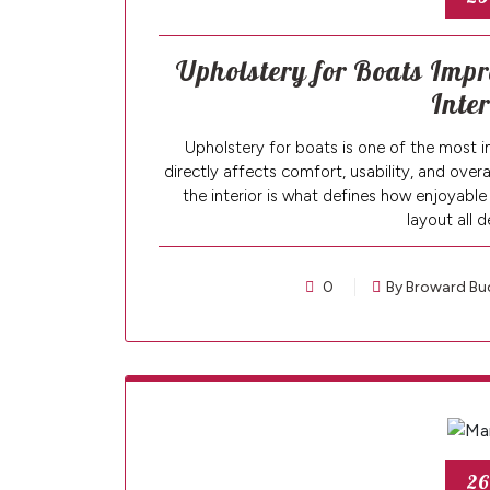
Upholstery for Boats Impr
Inte
Upholstery for boats is one of the most i
directly affects comfort, usability, and over
the interior is what defines how enjoyable 
layout all 
0
By Broward Bu
26