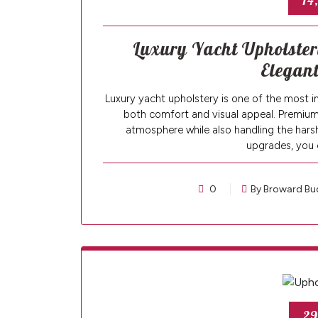
14
Luxury Yacht Upholstery
Elegant
Luxury yacht upholstery is one of the most i
both comfort and visual appeal. Premium 
atmosphere while also handling the harsh 
upgrades, you 
0
By Broward Bu
29