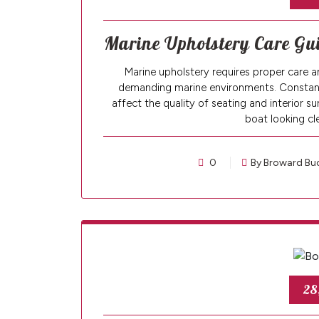
Marine Upholstery Care Gui
Marine upholstery requires proper care an
demanding marine environments. Constant e
affect the quality of seating and interior 
boat looking c
0
By Broward Bu
28