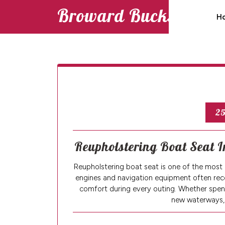
Skip
Broward Bucks
H
to
content
25
Reupholstering Boat Seat I
Reupholstering boat seat is one of the mos
engines and navigation equipment often rece
comfort during every outing. Whether spendi
new waterways,