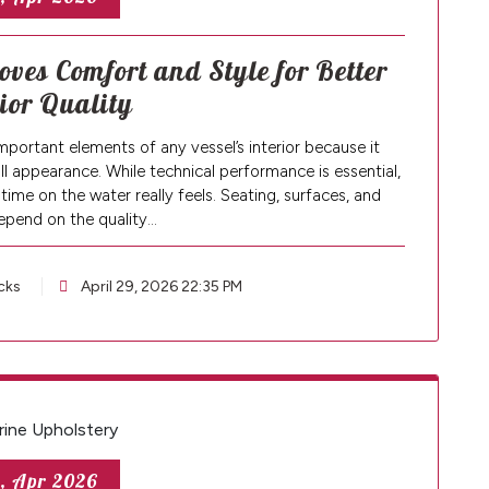
oves Comfort and Style for Better
rior Quality
mportant elements of any vessel’s interior because it
all appearance. While technical performance is essential,
time on the water really feels. Seating, surfaces, and
depend on the quality…
cks
April 29, 2026 22:35 PM
, Apr 2026