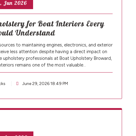
, Jun 2026
olstery for Boat Interiors Every
ould Understand
ources to maintaining engines, electronics, and exterior
ceive less attention despite having a direct impact on
 upholstery professionals at Boat Upholstery Broward,
nteriors remains one of the most valuable…
cks
June 29, 2026 18:49 PM