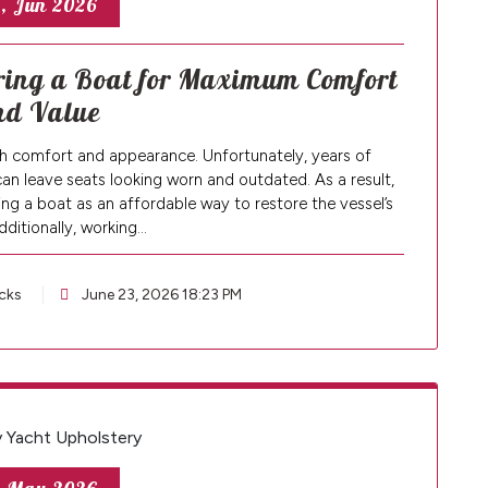
, Jun 2026
ering a Boat for Maximum Comfort
nd Value
both comfort and appearance. Unfortunately, years of
can leave seats looking worn and outdated. As a result,
g a boat as an affordable way to restore the vessel’s
Additionally, working…
cks
June 23, 2026 18:23 PM