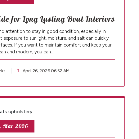
de for Long Lasting Boat Interiors
d attention to stay in good condition, especially in
xposure to sunlight, moisture, and salt can quickly
surfaces. If you want to maintain comfort and keep your
lean and modern, you can…
cks
April 26, 2026 06:52 AM
, Mar 2026