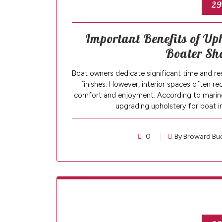
29
Important Benefits of Uph
Boater Sh
Boat owners dedicate significant time and res
finishes. However, interior spaces often re
comfort and enjoyment. According to marine
upgrading upholstery for boat i
0
By Broward Bu