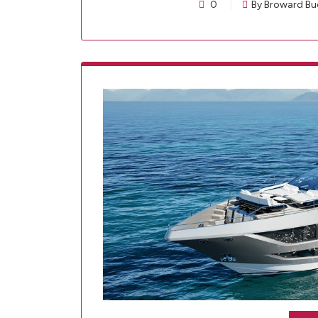
0
By Broward Bu