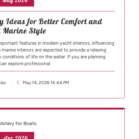
, May 2026
 Ideas for Better Comfort and
 Marine Style
mportant features in modern yacht interiors, influencing
marine interiors are expected to provide a relaxing
conditions of life on the water. If you are planning
can explore professional…
cks
May 14, 2026 14:44 PM
, Apr 2026