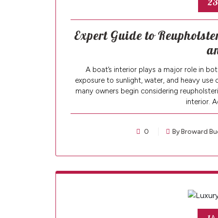
23
Expert Guide to Reupholst
a
A boat’s interior plays a major role in 
exposure to sunlight, water, and heavy use 
many owners begin considering reupholsterin
interior. 
0
By Broward Bu