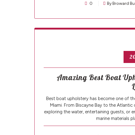
0
By Broward Bu
20
Amazing Best Boat Upho
L
Best boat upholstery has become one of th
Miami. From Biscayne Bay to the Atlantic 
exploring the water, entertaining guests, or 
marine materials pl